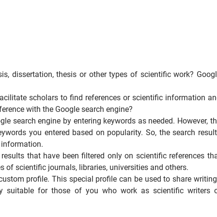
is, dissertation, thesis or other types of scientific work? Goog
cilitate scholars to find references or scientific information a
ifference with the Google search engine?
oogle search engine by entering keywords as needed. However, t
keywords you entered based on popularity. So, the search resul
r information.
esults that have been filtered only on scientific references th
f scientific journals, libraries, universities and others.
custom profile. This special profile can be used to share writin
ry suitable for those of you who work as scientific writers 