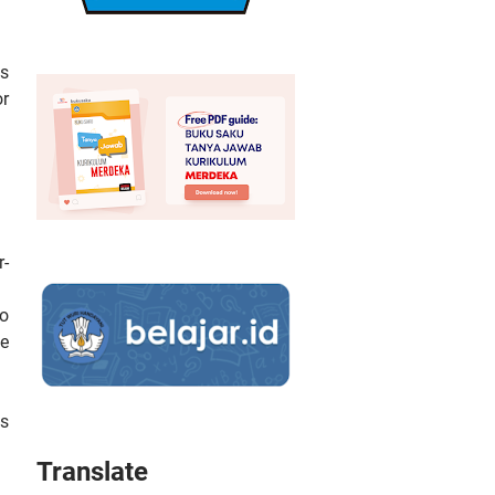
ws
or
r-
to
te
is
Translate