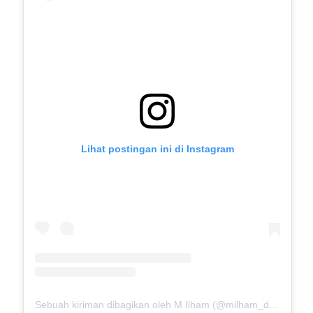
Lihat postingan ini di Instagram
Sebuah kiriman dibagikan oleh M Ilham (@milham_drb18)