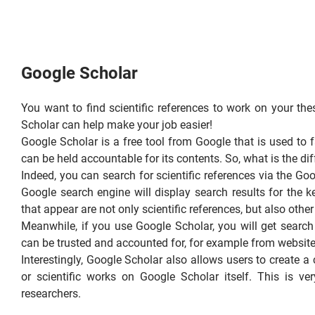
Google Scholar
You want to find scientific references to work on your thes
Scholar can help make your job easier!
Google Scholar is a free tool from Google that is used to fa
can be held accountable for its contents. So, what is the d
Indeed, you can search for scientific references via the G
Google search engine will display search results for the 
that appear are not only scientific references, but also othe
Meanwhile, if you use Google Scholar, you will get search r
can be trusted and accounted for, for example from websites o
Interestingly, Google Scholar also allows users to create a 
or scientific works on Google Scholar itself. This is ve
researchers.