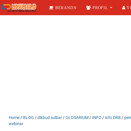
BERANDA
PROFIL
VI
Home
/
BLOG
/
dikbud sulbar
/
GLOSARIUM
/
INFO
/
info DRB
/
pem
webinar