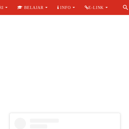
RI
BELAJAR
INFO
E-LINK