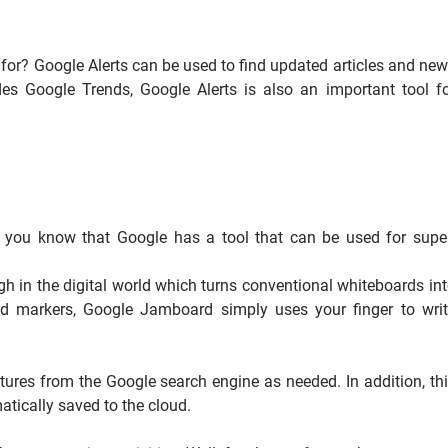
s for? Google Alerts can be used to find updated articles and ne
es Google Trends, Google Alerts is also an important tool f
id you know that Google has a tool that can be used for supe
h in the digital world which turns conventional whiteboards in
nd markers, Google Jamboard simply uses your finger to wri
tures from the Google search engine as needed. In addition, th
atically saved to the cloud.