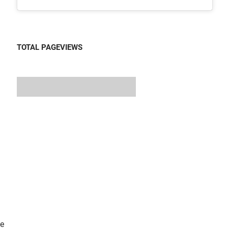
TOTAL PAGEVIEWS
he