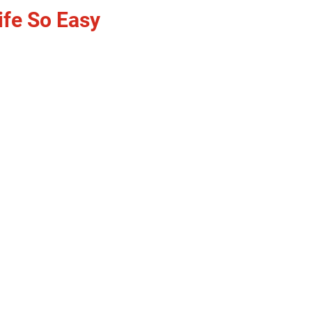
ife So Easy