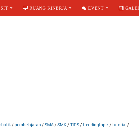
SIT
RUANG KINERJA
EVENT
GALE
batik
/
pembelajaran
/
SMA
/
SMK
/
TIPS
/
trendingtopik
/
tutorial
/