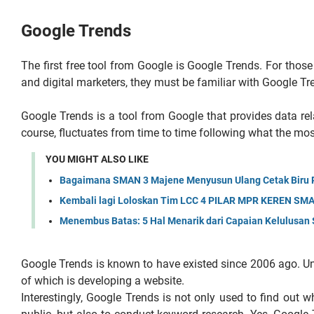
Google Trends
The first free tool from Google is Google Trends. For thos
and digital marketers, they must be familiar with Google Tr
Google Trends is a tool from Google that provides data rel
course, fluctuates from time to time following what the mo
YOU MIGHT ALSO LIKE
Bagaimana SMAN 3 Majene Menyusun Ulang Cetak Biru Pe
Kembali lagi Loloskan Tim LCC 4 PILAR MPR KEREN SMAN
Menembus Batas: 5 Hal Menarik dari Capaian Kelulusa
Google Trends is known to have existed since 2006 ago. Unti
of which is developing a website.
Interestingly, Google Trends is not only used to find out w