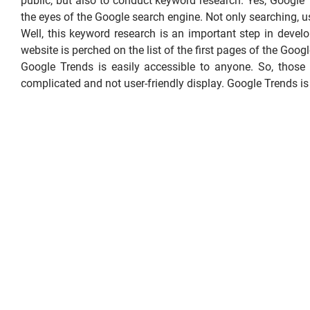
public, but also to conduct keyword research. Yes, Google
the eyes of the Google search engine. Not only searching, u
Well, this keyword research is an important step in devel
website is perched on the list of the first pages of the Googl
Google Trends is easily accessible to anyone. So, thos
complicated and not user-friendly display. Google Trends is n