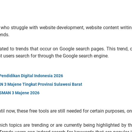
e who struggle with website development, website content writi
ends.
ated to trends that occur on Google search pages. This trend, 
st users search for through the Google search engine.
ndidikan Digital Indonesia 2026
 3 Majene Tingkat Provinsi Sulawesi Barat
n SMAN 3 Majene 2026
l now, these free tools are still needed for certain purposes, o
hich topics are trending or are currently being highlighted by t