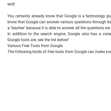
end!
You certainly already know that Google is a technology g
know that Google can answer various questions through its
a 'teacher' because it is able to answer all the questions we
In addition to the search engine, Google also has a varie
Google tools are, see the list below!
Various Free Tools from Google
The following kinds of free tools from Google can make your