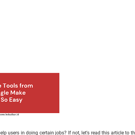
 users in doing certain jobs? If not, let's read this article to t