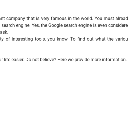
iant company that is very famous in the world. You must alrea
 search engine. Yes, the Google search engine is even consider
 ask.
ty of interesting tools, you know. To find out what the vario
 life easier. Do not believe? Here we provide more information.