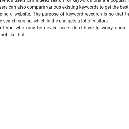
 Trends users can indeed search for keywords that are popular 
sers can also compare various existing keywords to get the best
oping a website. The purpose of keyword research is so that t
e search engine, which in the end gets a lot of visitors.
e of you who may be novice users don't have to worry about
ot like that.