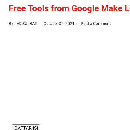
Free Tools from Google Make L
By LED SULBAR
October 02, 2021
Post a Comment
DAFTAR ISI