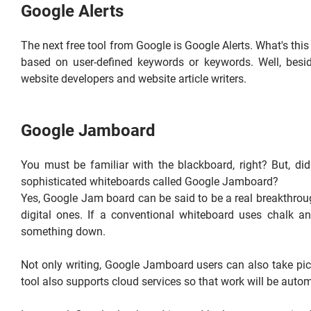
Google Alerts
The next free tool from Google is Google Alerts. What's thi
based on user-defined keywords or keywords. Well, besid
website developers and website article writers.
Google Jamboard
You must be familiar with the blackboard, right? But, d
sophisticated whiteboards called Google Jamboard?
Yes, Google Jam board can be said to be a real breakthroug
digital ones. If a conventional whiteboard uses chalk a
something down.
Not only writing, Google Jamboard users can also take pic
tool also supports cloud services so that work will be autom