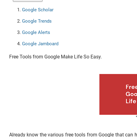
Google Scholar
Google Trends
Google Alerts
Google Jamboard
Free Tools from Google Make Life So Easy.
Already know the various free tools from Google that can help