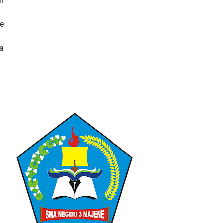
in
.
he
 a